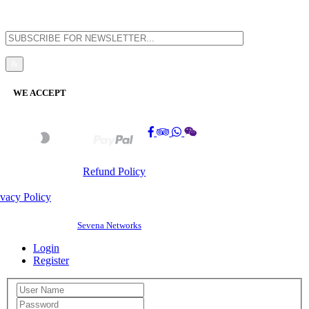
WE ACCEPT
Refund Policy
ivacy Policy
©
2026 BAOSHENG GUEST HOUSE(PG0308197-K). All Rights Reserved. |
Website Design by
Sevena Networks
Login
Register