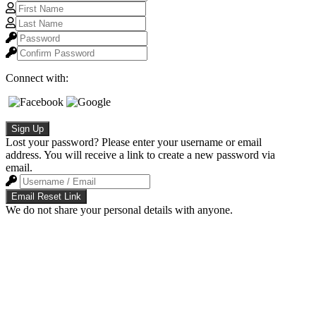
Connect with:
Sign Up
Lost your password? Please enter your username or email
address. You will receive a link to create a new password via
email.
Email Reset Link
We do not share your personal details with anyone.