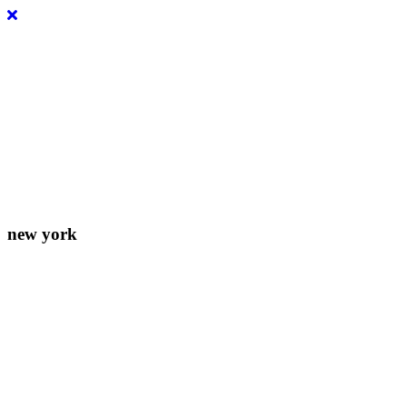
Lorem ipsum dolor sit amet, consectetur adipiscing elit. Donec
eleifend molestie fermentum.
new york
156-677-124-442-2887
iver@select-themes.com