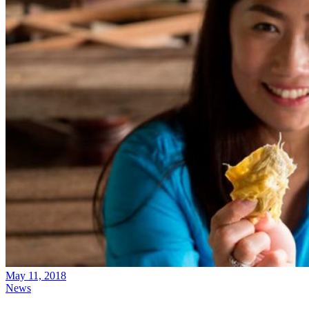
May 11, 2018
News