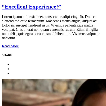
“Excellent Experience!”
Lorem ipsum dolor sit amet, consectetur adipiscing elit. Donec
eleifend molestie fermentum. Maecenas metus augue, aliquet ac
tortor in, suscipit hendrerit risus. Vivamus pellentesque mattis
volutpat. Cras in erat non quam venenatis rutrum. Etiam fringilla
nulla felis, quis egestas est euismod bibendum. Vivamus vulputate
tincidunt
Read More
SHARE: