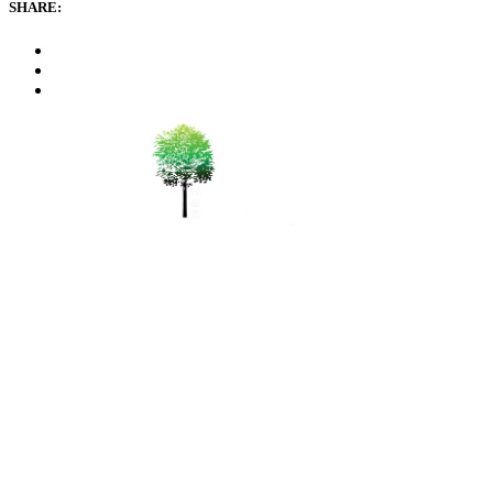
SHARE:
WeChat 微信：durianseng
+6012-411 0600
bsfarm@durian.com.my
150 Mk2 Sungai Pinang,
Balik Pulau, 11000 Penang, Pulau Pinang