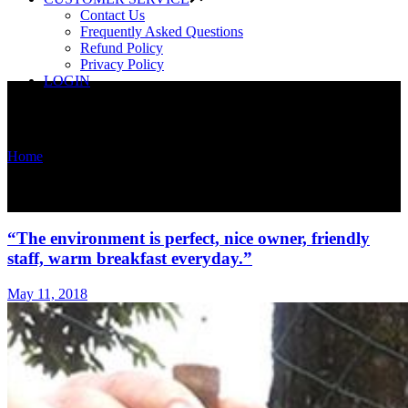
Contact Us
Frequently Asked Questions
Refund Policy
Privacy Policy
LOGIN
Home
/
News
News
“The environment is perfect, nice owner, friendly
staff, warm breakfast everyday.”
May 11, 2018