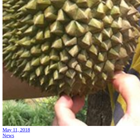
May 11, 2018
News