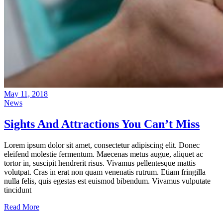
May 11, 2018
News
Sights And Attractions You Can’t Miss
Lorem ipsum dolor sit amet, consectetur adipiscing elit. Donec
eleifend molestie fermentum. Maecenas metus augue, aliquet ac
tortor in, suscipit hendrerit risus. Vivamus pellentesque mattis
volutpat. Cras in erat non quam venenatis rutrum. Etiam fringilla
nulla felis, quis egestas est euismod bibendum. Vivamus vulputate
tincidunt
Read More