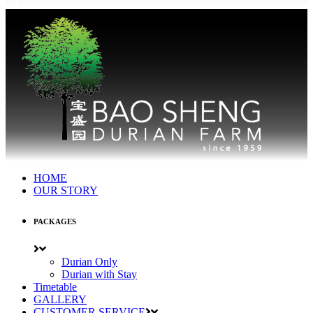
HOME
OUR STORY
PACKAGES
Durian Only
Durian with Stay
Timetable
GALLERY
CUSTOMER SERVICE