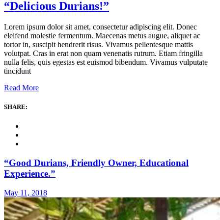
“Delicious Durians!”
Lorem ipsum dolor sit amet, consectetur adipiscing elit. Donec
eleifend molestie fermentum. Maecenas metus augue, aliquet ac
tortor in, suscipit hendrerit risus. Vivamus pellentesque mattis
volutpat. Cras in erat non quam venenatis rutrum. Etiam fringilla
nulla felis, quis egestas est euismod bibendum. Vivamus vulputate
tincidunt
Read More
SHARE:
“Good Durians, Friendly Owner, Educational
Experience.”
May 11, 2018