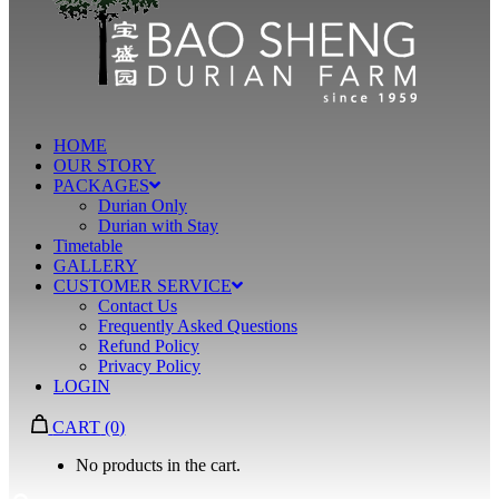
HOME
OUR STORY
PACKAGES
Durian Only
Durian with Stay
Timetable
GALLERY
CUSTOMER SERVICE
Contact Us
Frequently Asked Questions
Refund Policy
Privacy Policy
LOGIN
CART
(0)
No products in the cart.