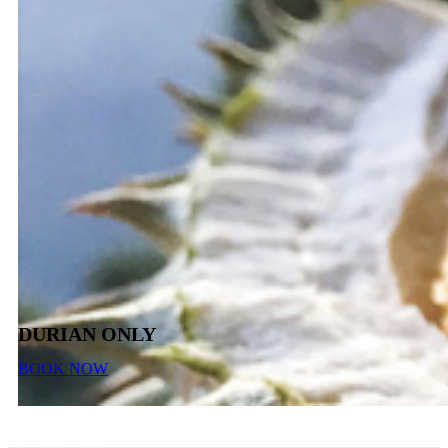
DURIAN ONLY
BOOK NOW