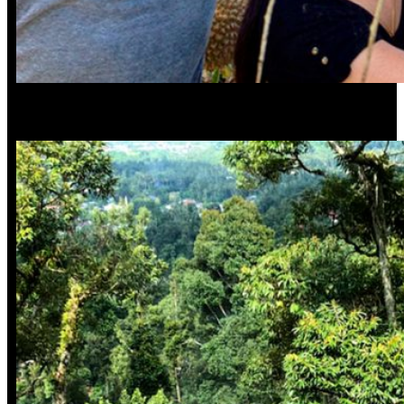
Smell