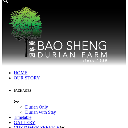
HOME
OUR STORY
PACKAGES
Durian Only
Durian with Stay
Timetable
GALLERY
CUSTOMER SERVICE