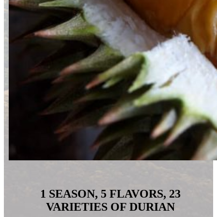
1
SEASON,
5 FLAVORS, 23
VARIETIES OF DURIAN