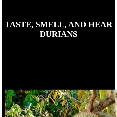
TASTE, SMELL, AND HEAR
DURIANS