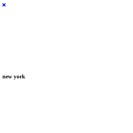
Lorem ipsum dolor sit amet, consectetur adipiscing elit. Donec
eleifend molestie fermentum.
new york
156-677-124-442-2887
iver@select-themes.com