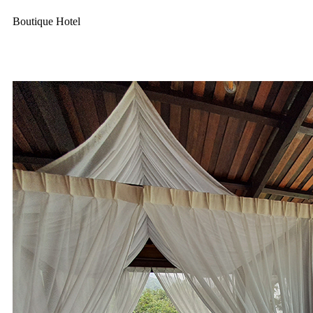
Boutique Hotel