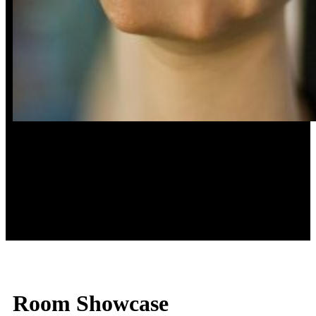
Taste
Room Showcase