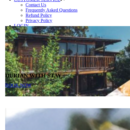
Contact Us
Frequently Asked Questions
Refund Policy
Privacy Policy
LOGIN
DURIAN WITH STAY
BOOK NOW