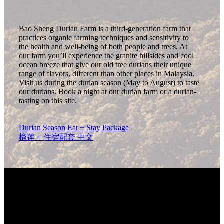
Bao Sheng Durian Farm is a third-generation farm that
practices organic farming techniques and sensitivity to
the health and well-being of both people and trees. At
our farm you’ll experience the granite hillsides and cool
ocean breeze that give our old tree durians their unique
range of flavors, different than other places in Malaysia.
Visit us during the durian season (May to August) to taste
our durians. Book a night at our durian farm or a durian-
tasting on this site.
Durian Season Eat + Stay Package
榴莲 + 住宿配套 中文