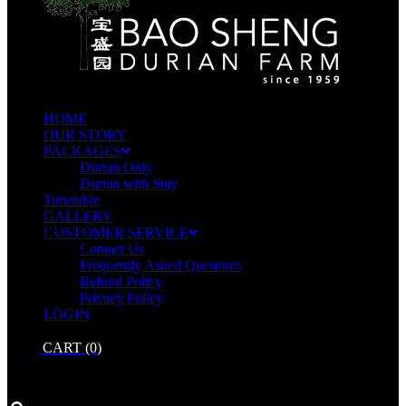
HOME
OUR STORY
PACKAGES
Durian Only
Durian with Stay
Timetable
GALLERY
CUSTOMER SERVICE
Contact Us
Frequently Asked Questions
Refund Policy
Privacy Policy
LOGIN
CART
(0)
No products in the cart.