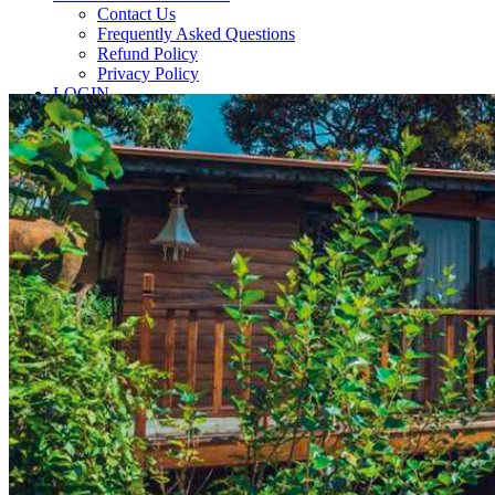
Contact Us
Frequently Asked Questions
Refund Policy
Privacy Policy
LOGIN