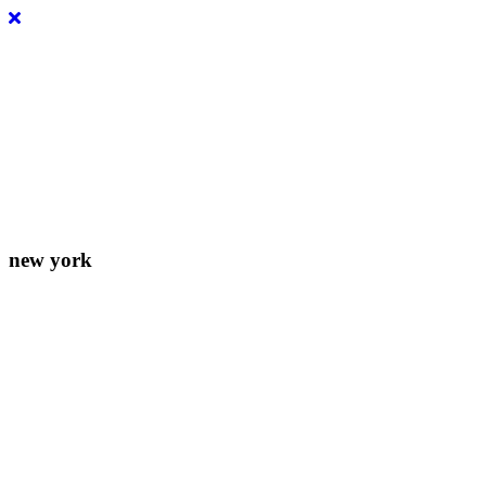
Lorem ipsum dolor sit amet, consectetur adipiscing elit. Donec eleife
new york
156-677-124-442-2887
iver@select-themes.com