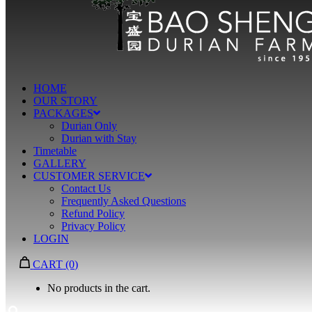
HOME
OUR STORY
PACKAGES
Durian Only
Durian with Stay
Timetable
GALLERY
CUSTOMER SERVICE
Contact Us
Frequently Asked Questions
Refund Policy
Privacy Policy
LOGIN
CART
(0)
No products in the cart.