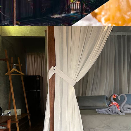
OL) + EAT