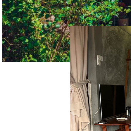
DELUXE VILLA (PRIVATE PO