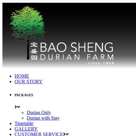
HOME
OUR STORY
PACKAGES
Durian Only
Durian with Stay
Timetable
GALLERY
CUSTOMER SERVICE