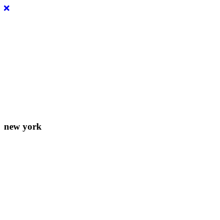
Lorem ipsum dolor sit amet, consectetur adipiscing elit. Donec
eleifend molestie fermentum.
new york
156-677-124-442-2887
iver@select-themes.com