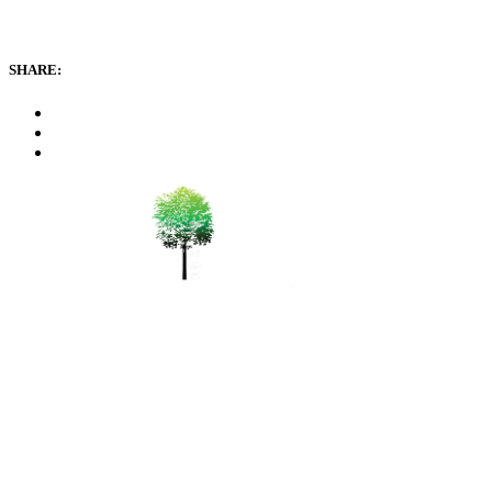
SHARE:
WeChat 微信：durianseng
+6012-411 0600
bsfarm@durian.com.my
150 Mk2 Sungai Pinang,