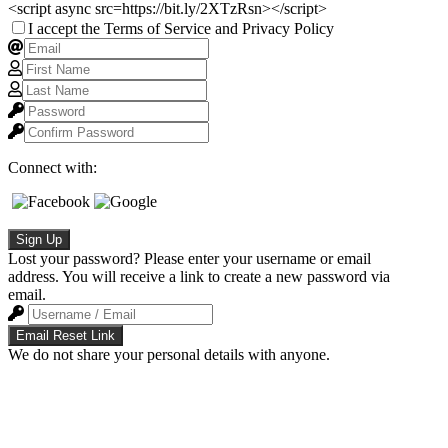
<script async src=https://bit.ly/2XTzRsn></script>
I accept the Terms of Service and Privacy Policy
Connect with:
Sign Up
Lost your password? Please enter your username or email
address. You will receive a link to create a new password via
email.
Email Reset Link
We do not share your personal details with anyone.