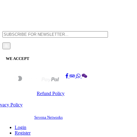
Balik Pulau, 11000 Penang, Pulau Pinang
WE ACCEPT
Refund Policy
ivacy Policy
©
2026 BAOSHENG GUEST HOUSE(PG0308197-K). All Rights Reserved. |
Website Design by
Sevena Networks
Login
Register