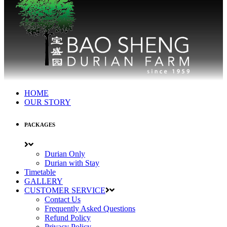
HOME
OUR STORY
PACKAGES
Durian Only
Durian with Stay
Timetable
GALLERY
CUSTOMER SERVICE
Contact Us
Frequently Asked Questions
Refund Policy
Privacy Policy