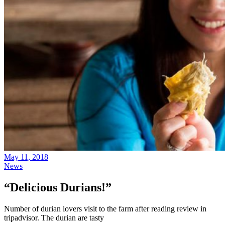
May 11, 2018
News
“Delicious Durians!”
Number of durian lovers visit to the farm after reading review in
tripadvisor. The durian are tasty