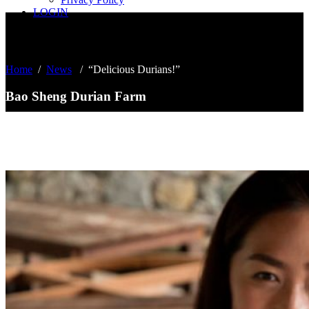
LOGIN
Home
/
News
/
“Delicious Durians!”
Bao Sheng Durian Farm