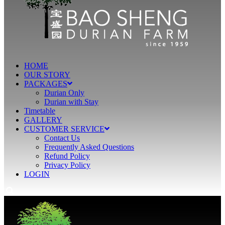
HOME
OUR STORY
PACKAGES
Durian Only
Durian with Stay
Timetable
GALLERY
CUSTOMER SERVICE
Contact Us
Frequently Asked Questions
Refund Policy
Privacy Policy
LOGIN