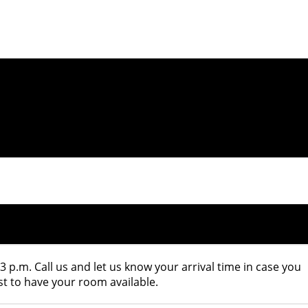
 3 p.m. Call us and let us know your arrival time in case you
st to have your room available.