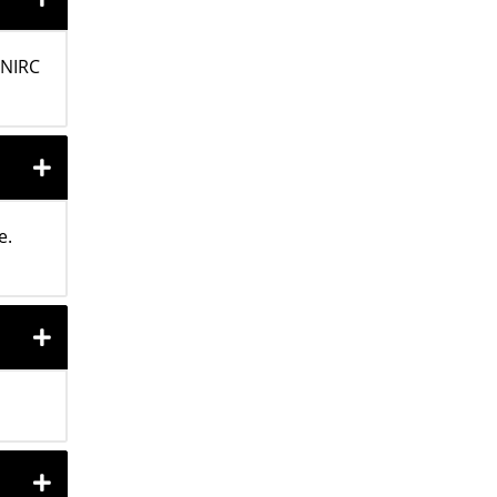
 NIRC
e.