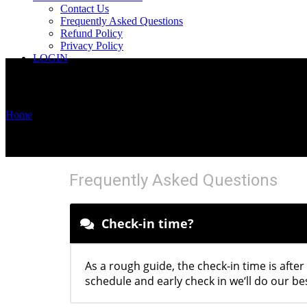
Contact Us
Frequently Asked Questions
Refund Policy
Privacy Policy
LOGIN
Home
/
CHECK-IN AND CHECK-OUT
CHECK-IN AND CHECK-OUT
Frequently Asked Questions
Check-in time?
As a rough guide, the check-in time is after
schedule and early check in we‘ll do our be