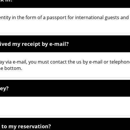
ntity in the form of a passport for international guests and
eived my receipt by e-mail?
tay via e-mail, you must contact the us by e-mail or telephon
he bottom.
key?
 to my reservation?