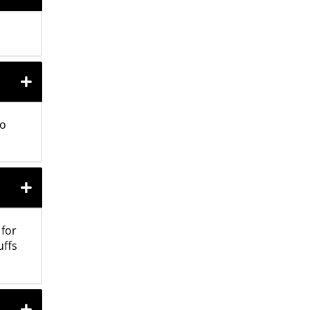
to
 for
uffs