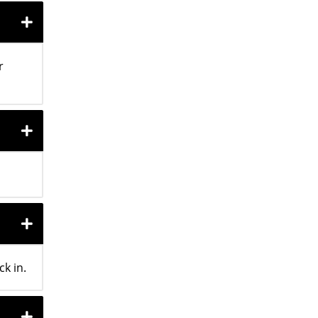
r
k in.