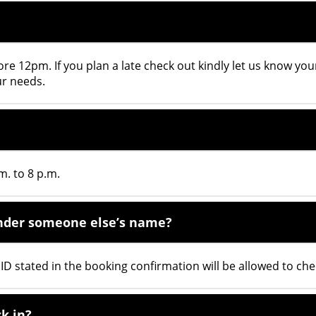
ore 12pm. If you plan a late check out kindly let us know you
ur needs.
m. to 8 p.m.
 under someone else’s name?
D stated in the booking confirmation will be allowed to chec
k in?