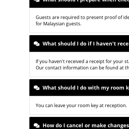
Guests are required to present proof of ide
for Malaysian guests.
What should I do if I haven't rec
If you haven't received a receipt for your s
Our contact information can be found at t
What should I do with my room 
You can leave your room key at reception.
How do I cancel or make changes