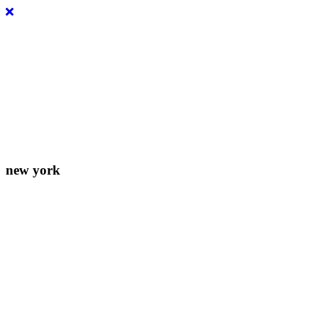
Lorem ipsum dolor sit amet, consectetur adipiscing elit. Donec eleife
new york
156-677-124-442-2887
iver@select-themes.com