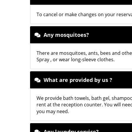
To cancel or make changes on your reservat
Any mosquitoes?
There are mosquitoes, ants, bees and othe
Spray , or wear long-sleeve clothes.
What are provided by us ?
We provide bath towels, bath gel, shampoo,
rent at the reception counter. You will ne
you may need.
Any laundry service?