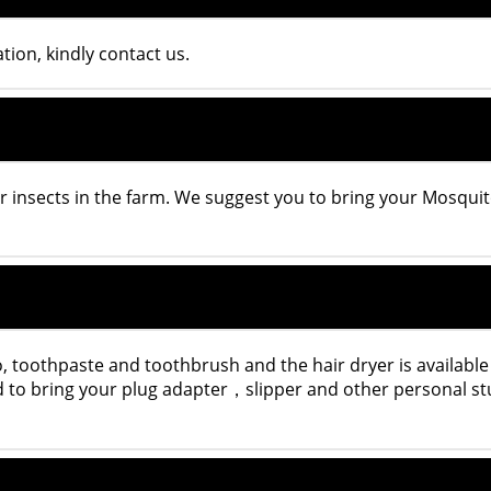
ion, kindly contact us.
r insects in the farm. We suggest you to bring your Mosqui
 toothpaste and toothbrush and the hair dryer is available
ed to bring your plug adapter，slipper and other personal st