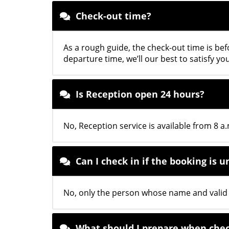
Check-out time?
As a rough guide, the check-out time is bef
departure time, we’ll our best to satisfy yo
Is Reception open 24 hours?
No, Reception service is available from 8 a.
Can I check in if the booking is
No, only the person whose name and valid I
What should I prepare when chec