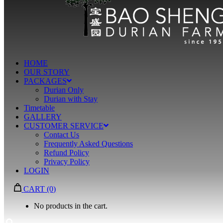
HOME
OUR STORY
PACKAGES
Durian Only
Durian with Stay
Timetable
GALLERY
CUSTOMER SERVICE
Contact Us
Frequently Asked Questions
Refund Policy
Privacy Policy
LOGIN
CART
(0)
No products in the cart.