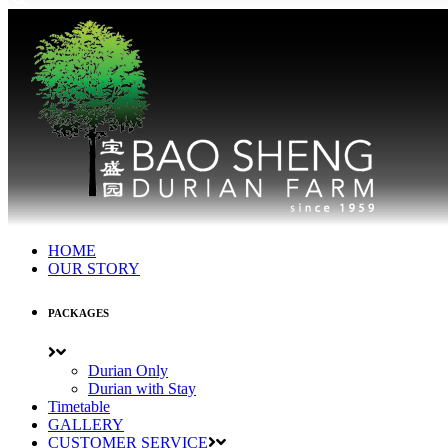
HOME
OUR STORY
PACKAGES
Durian Only
Durian with Stay
Timetable
GALLERY
CUSTOMER SERVICE